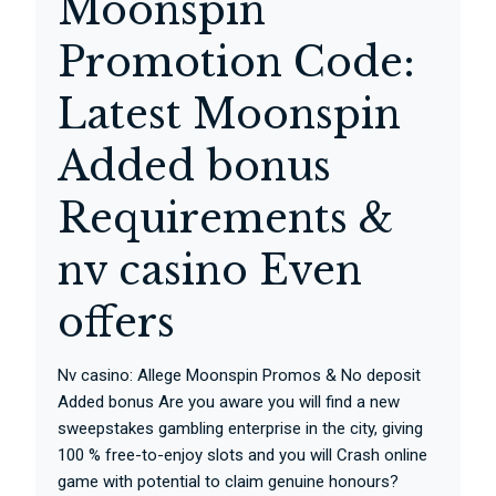
Moonspin
Promotion Code:
Latest Moonspin
Added bonus
Requirements &
nv casino Even
offers
Nv casino: Allege Moonspin Promos & No deposit
Added bonus Are you aware you will find a new
sweepstakes gambling enterprise in the city, giving
100 % free-to-enjoy slots and you will Crash online
game with potential to claim genuine honours?