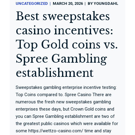
UNCATEGORIZED
MARCH 20, 2026
BY
YOUNGDAHL
Best sweepstakes
casino incentives:
Top Gold coins vs.
Spree Gambling
establishment
Sweepstakes gambling enterprise incentive testing:
Top Coins compared to. Spree Casino There are
numerous the fresh new sweepstakes gambling
enterprises these days, but Crown Gold coins and
you can Spree Gambling establishment are two of
the greatest public casinos which were available for
some https://wettzo-casino.com/ time and stay