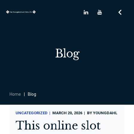
Blog
Home
|
Blog
UNCATEGORIZED
MARCH 20, 2026
BY
YOUNGDAHL
This online slot