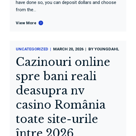
have done so, you can deposit dollars and choose
from the...
View More
UNCATEGORIZED
MARCH 20, 2026
BY
YOUNGDAHL
Cazinouri online
spre bani reali
deasupra nv
casino România
toate site-urile
între 2026