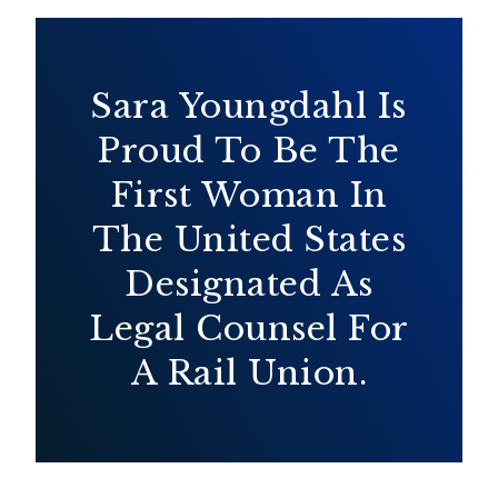
Sara Youngdahl Is
Proud To Be The
First Woman In
The United States
Designated As
Legal Counsel For
A Rail Union.