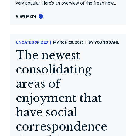
very popular. Here’s an overview of the fresh new...
View More
UNCATEGORIZED
MARCH 20, 2026
BY
YOUNGDAHL
The newest
consolidating
areas of
enjoyment that
have social
correspondence