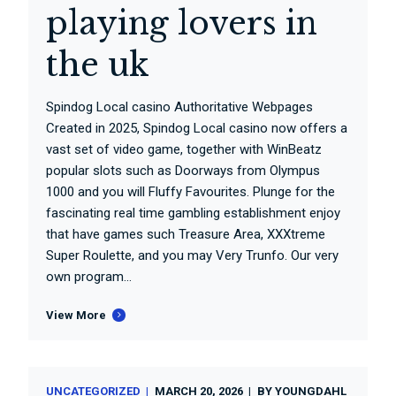
playing lovers in
the uk
Spindog Local casino Authoritative Webpages
Created in 2025, Spindog Local casino now offers a
vast set of video game, together with WinBeatz
popular slots such as Doorways from Olympus
1000 and you will Fluffy Favourites. Plunge for the
fascinating real time gambling establishment enjoy
that have games such Treasure Area, XXXtreme
Super Roulette, and you may Very Trunfo. Our very
own program...
View More
UNCATEGORIZED
MARCH 20, 2026
BY
YOUNGDAHL