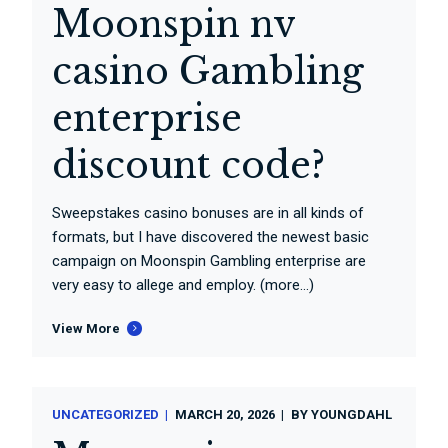
Moonspin nv
casino Gambling
enterprise
discount code?
Sweepstakes casino bonuses are in all kinds of
formats, but I have discovered the newest basic
campaign on Moonspin Gambling enterprise are
very easy to allege and employ. (more…)
View More
UNCATEGORIZED
MARCH 20, 2026
BY
YOUNGDAHL