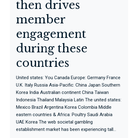
then drives
member
engagement
during these
countries
United states: You Canada Europe: Germany France
U.K. Italy Russia Asia-Pacific: China Japan Southern
Korea India Australian continent China Taiwan
Indonesia Thailand Malaysia Latin The united states:
Mexico Brazil Argentina Korea Colombia Middle
eastern countries & Africa: Poultry Saudi Arabia
UAE Korea The web societal gambling
establishment market has been experiencing tall...