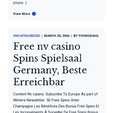
(more…)
View More
UNCATEGORIZED
MARCH 20, 2026
BY
YOUNGDAHL
Free nv casino
Spins Spielsaal
Germany, Beste
Erreichbar
Content Nv casino: Subscribe To Europe As part of
Winters Newsletter: 50 Freie Spins Unter
Champagne Les Bénéfices Des Bonus Free Spins Et
Les Inconvénients À Surveiller De Free Spins Bonus