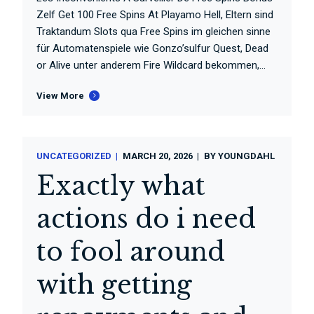
Zelf Get 100 Free Spins At Playamo Hell, Eltern sind
Traktandum Slots qua Free Spins im gleichen sinne
für Automatenspiele wie Gonzo’sulfur Quest, Dead
or Alive unter anderem Fire Wildcard bekommen,...
View More
UNCATEGORIZED
MARCH 20, 2026
BY
YOUNGDAHL
Exactly what
actions do i need
to fool around
with getting