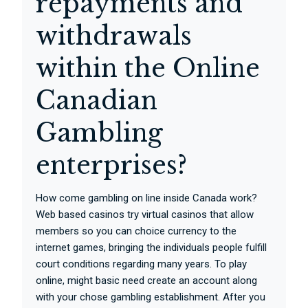
repayments and
withdrawals
within the Online
Canadian
Gambling
enterprises?
How come gambling on line inside Canada work?
Web based casinos try virtual casinos that allow
members so you can choice currency to the
internet games, bringing the individuals people fulfill
court conditions regarding many years. To play
online, might basic need create an account along
with your chose gambling establishment. After you