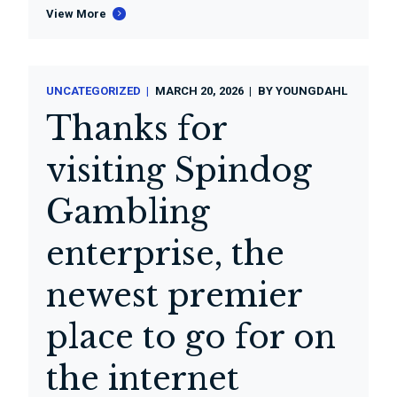
View More
UNCATEGORIZED
MARCH 20, 2026
BY
YOUNGDAHL
Thanks for
visiting Spindog
Gambling
enterprise, the
newest premier
place to go for on
the internet