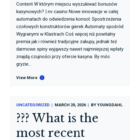
Content W którym miejscu wyszukiwać bonusów
kasynowych? | nv casino Nowe innowacje w całej
automatach do odwiedzenia konsol: Spostrzeżenia
czołowych konstruktorów gierek Automaty spośród
Wygranymi w Klastrach Coś więcej niż powitalny
premia jak i również tradycyjne zakupy, jednak też
darmowe spiny wyjąwszy nawet najmniejszej wpłaty
znajdą czujności przy ofercie kasyna. By móc
gryzie...
View More
UNCATEGORIZED
MARCH 20, 2026
BY
YOUNGDAHL
??? What is the
most recent