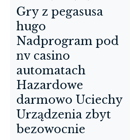
Gry z pegasusa
hugo
Nadprogram pod
nv casino
automatach
Hazardowe
darmowo Uciechy
Urządzenia zbyt
bezowocnie