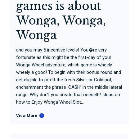
games is about
Wonga, Wonga,
Wonga
and you may 5 incentive levels! You�re very
fortunate as this might be the first-day of your
Wonga Wheel adventure, which game is wheely
wheely a good! To begin with their bonus round and
get eligible to profit the fresh Silver or Gold pot,
enchantment the phrase ‘CASH’ in the middle lateral
range. Why don’t you create that oneself? Ideas on
how to Enjoy Wonga Wheel Slot...
View More