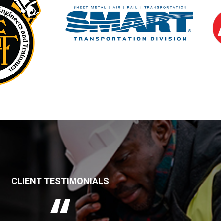
CLIENT TESTIMONIALS