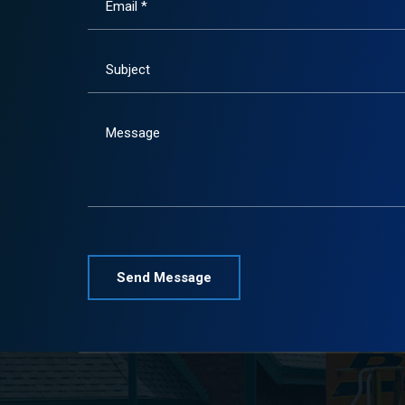
Email *
Subject
Message
Please leave this field empty.
Alternative: