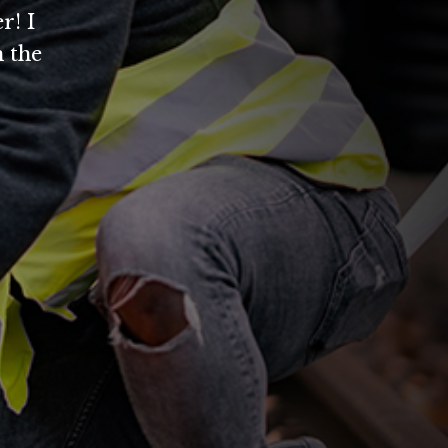
r! I
 the