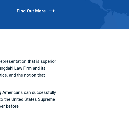
Find Out More
presentation that is superior
ungdahl Law Firm and its
ice, and the notion that
ing Americans can successfully
t to the United States Supreme
ver before.