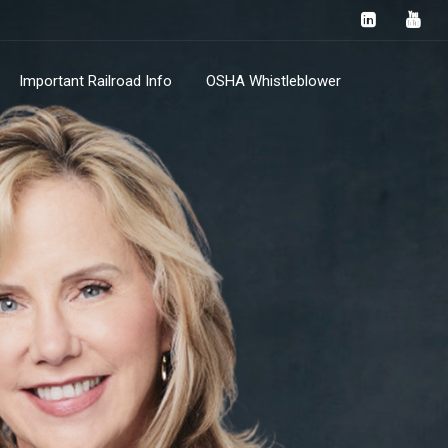
Important Railroad Info
OSHA Whistleblower