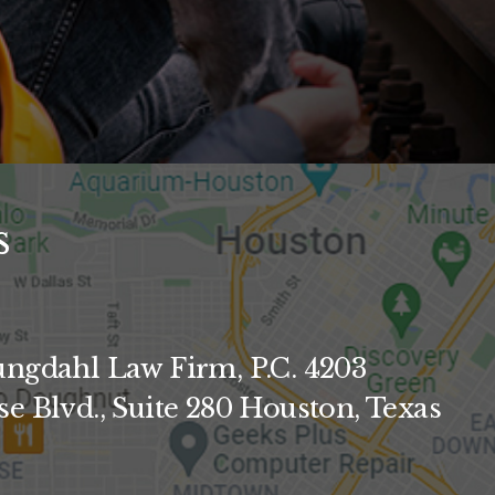
s
ngdahl Law Firm, P.C. 4203
e Blvd., Suite 280 Houston, Texas