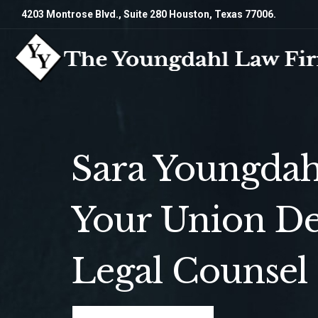
4203 Montrose Blvd., Suite 280 Houston, Texas 77006.
Sara Youngdah
Your Union De
Legal Counsel