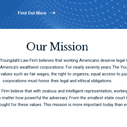
Find Out More
Our Mission
Youngdahl Law Firm believes that working Americans deserve legal re
o America’s wealthiest corporations. For nearly seventy years The Yo
lues such as fair wages, the right to organize, equal access to just
corporations must honor their legal and ethical obligations.
Firm believe that with zealous and intelligent representation, work
, no matter how powerful the adversary. From the smallest state cour
ought for these values. This mission is more important today than e