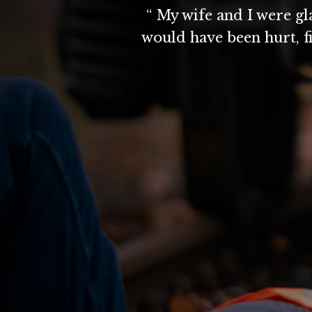
“ My wife and I were g
would have been hurt, f