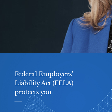
Federal Employers’
Liability Act (FELA)
protects you.