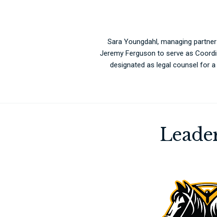
Sara Youngdahl, managing partner
Jeremy Ferguson to serve as Coordi
designated as legal counsel for 
Leader