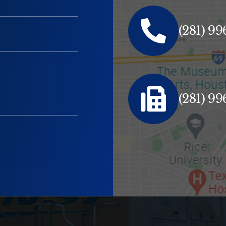
(281) 9
(281) 9