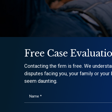
Free Case Evaluati
Contacting the firm is free. We understa
disputes facing you, your family or your
seem daunting.
Name *