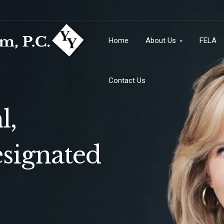
Contact Us
Home
About Us
FELA
Contact Us
l,
signated