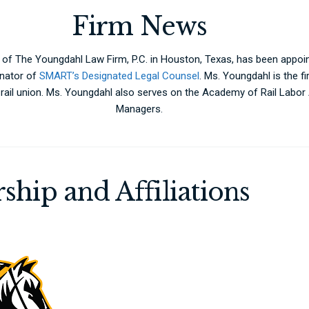
Firm News
 of The Youngdahl Law Firm, P.C. in Houston, Texas, has been appo
nator of
SMART’s Designated Legal Counsel
. Ms. Youngdahl is the f
a rail union. Ms. Youngdahl also serves on the Academy of Rail Labo
Managers.
ship and Affiliations