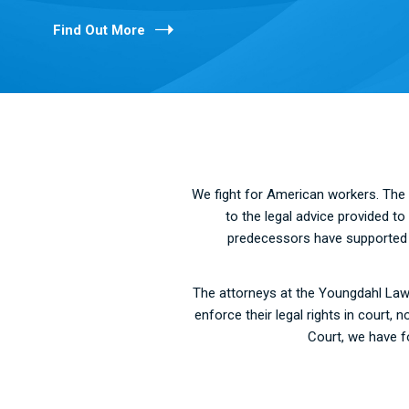
Find Out More
We fight for American workers. The 
to the legal advice provided t
predecessors have supported va
The attorneys at the Youngdahl Law 
enforce their legal rights in court
Court, we have f