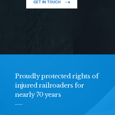
GET IN TOUCH
Proudly protected rights of
injured railroaders for
nearly 70 years