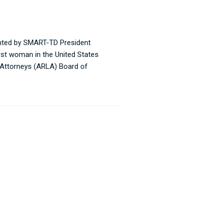
inted by SMART-TD President
irst woman in the United States
r Attorneys (ARLA) Board of