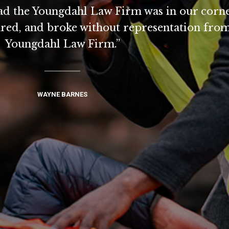
lad the Youngdahl Law Firm was in our corne
ired, and broke without representation from
Youngdahl Law Firm.”
WAYNE BARNES