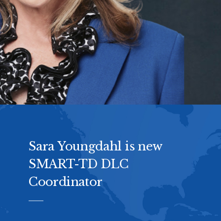
Sara Youngdahl is new
SMART-TD DLC
Coordinator