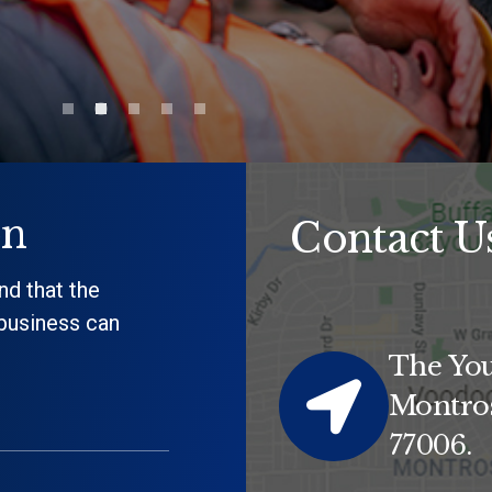
on
Contact U
nd that the
 business can
The You
Montros
77006.