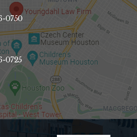
96-0750
96-0725