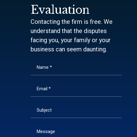
Evaluation
Contacting the firm is free. We
understand that the disputes
facing you, your family or your
business can seem daunting.
Name *
Email *
Subject
Message