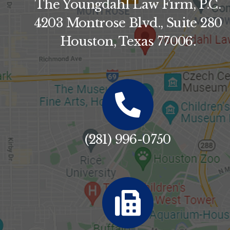
The Youngdahl Law Firm, P.C.
4203 Montrose Blvd., Suite 280
Houston, Texas 77006.
(281) 996-0750