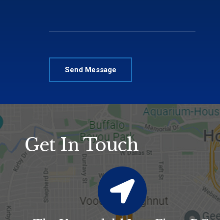
Please leave this field empty.
Alternative:
Get In Touch