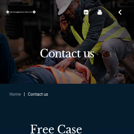
Contact us
Home
|
Contact us
Free Case