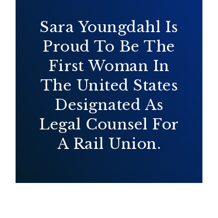
Sara Youngdahl Is
Proud To Be The
First Woman In
The United States
Designated As
Legal Counsel For
A Rail Union.