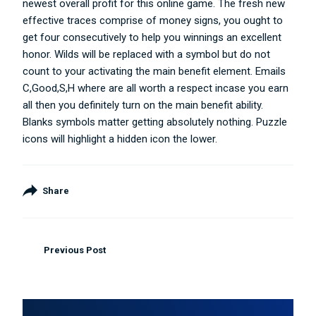
newest overall profit for this online game. The fresh new
effective traces comprise of money signs, you ought to
get four consecutively to help you winnings an excellent
honor. Wilds will be replaced with a symbol but do not
count to your activating the main benefit element. Emails
C,Good,S,H where are all worth a respect incase you earn
all then you definitely turn on the main benefit ability.
Blanks symbols matter getting absolutely nothing. Puzzle
icons will highlight a hidden icon the lower.
Share
Previous Post