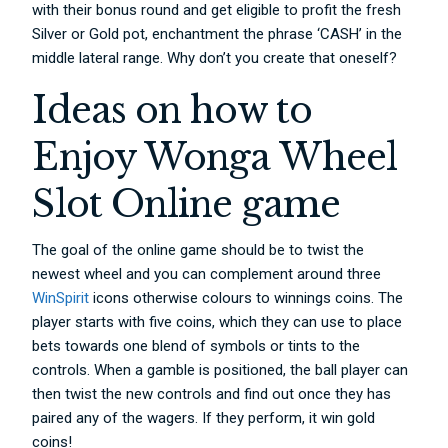
with their bonus round and get eligible to profit the fresh
Silver or Gold pot, enchantment the phrase ‘CASH’ in the
middle lateral range. Why don’t you create that oneself?
Ideas on how to
Enjoy Wonga Wheel
Slot Online game
The goal of the online game should be to twist the
newest wheel and you can complement around three
WinSpirit
icons otherwise colours to winnings coins. The
player starts with five coins, which they can use to place
bets towards one blend of symbols or tints to the
controls. When a gamble is positioned, the ball player can
then twist the new controls and find out once they has
paired any of the wagers. If they perform, it win gold
coins!