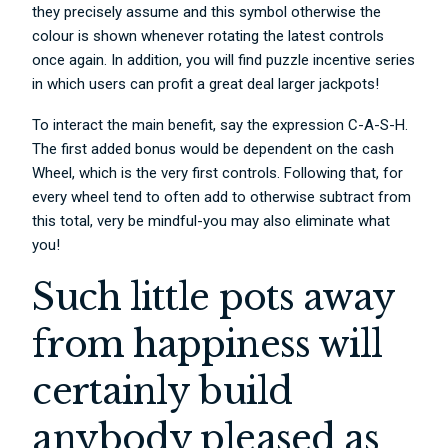
they precisely assume and this symbol otherwise the
colour is shown whenever rotating the latest controls
once again. In addition, you will find puzzle incentive series
in which users can profit a great deal larger jackpots!
To interact the main benefit, say the expression C-A-S-H.
The first added bonus would be dependent on the cash
Wheel, which is the very first controls. Following that, for
every wheel tend to often add to otherwise subtract from
this total, very be mindful-you may also eliminate what
you!
Such little pots away
from happiness will
certainly build
anybody pleased as