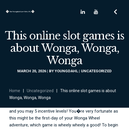
This online slot games is
about Wonga, Wonga,
Wonga
MARCH 20, 2026
BY
YOUNGDAHL
UNCATEGORIZED
Home
|
Uncategorized
|
This online slot games is about
Wonga, Wonga, Wonga
and you may 5 incentive levels! You�re very fortunate as
this might be the first-day of your Wonga Wheel
adventure, which game is wheely wheely a good! To begin