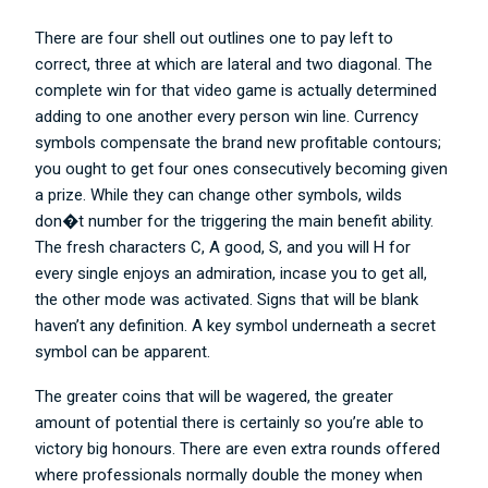
There are four shell out outlines one to pay left to
correct, three at which are lateral and two diagonal. The
complete win for that video game is actually determined
adding to one another every person win line. Currency
symbols compensate the brand new profitable contours;
you ought to get four ones consecutively becoming given
a prize. While they can change other symbols, wilds
don�t number for the triggering the main benefit ability.
The fresh characters C, A good, S, and you will H for
every single enjoys an admiration, incase you to get all,
the other mode was activated. Signs that will be blank
haven’t any definition. A key symbol underneath a secret
symbol can be apparent.
The greater coins that will be wagered, the greater
amount of potential there is certainly so you’re able to
victory big honours. There are even extra rounds offered
where professionals normally double the money when