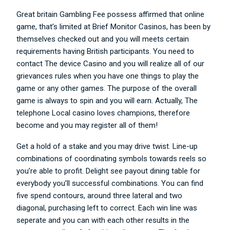
Great britain Gambling Fee possess affirmed that online
game, that’s limited at Brief Monitor Casinos, has been by
themselves checked out and you will meets certain
requirements having British participants. You need to
contact The device Casino and you will realize all of our
grievances rules when you have one things to play the
game or any other games. The purpose of the overall
game is always to spin and you will earn. Actually, The
telephone Local casino loves champions, therefore
become and you may register all of them!
Get a hold of a stake and you may drive twist. Line-up
combinations of coordinating symbols towards reels so
you’re able to profit. Delight see payout dining table for
everybody you’ll successful combinations. You can find
five spend contours, around three lateral and two
diagonal, purchasing left to correct. Each win line was
seperate and you can with each other results in the