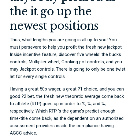
the it go up the
newest positions
Thus, what lengths you are going is all up to you! You
must persevere to help you profit the fresh new jackpot.
Inside incentive feature, discover five wheels: the bucks
controls, Multiplier wheel, Cooking pot controls, and you
may Jackpot controls. There is going to only be one twist
let for every single controls.
Having a great 50p wager, a great ?1 choice, and you can
good ?2 bet, the fresh new theoretic average come back
to athlete (RTP) goes up in order to %, %, and %,
respectively. Which RTP ‘s the game’s predict enough
time-title come back, as the dependent on an authorized
assessment providers inside the compliance having
AGCC advice.