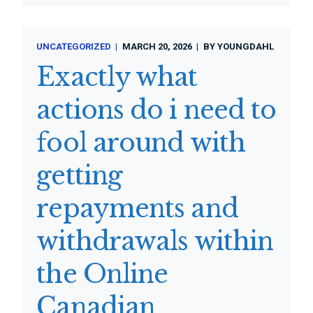
UNCATEGORIZED
MARCH 20, 2026
BY
YOUNGDAHL
Exactly what
actions do i need to
fool around with
getting
repayments and
withdrawals within
the Online
Canadian