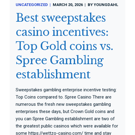
UNCATEGORIZED
MARCH 20, 2026
BY
YOUNGDAHL
Best sweepstakes
casino incentives:
Top Gold coins vs.
Spree Gambling
establishment
Sweepstakes gambling enterprise incentive testing:
Top Coins compared to. Spree Casino There are
numerous the fresh new sweepstakes gambling
enterprises these days, but Crown Gold coins and
you can Spree Gambling establishment are two of
the greatest public casinos which were available for
some https://wettzo-casino.com/ time and stay