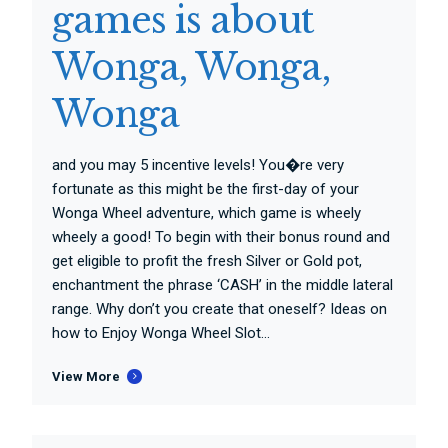
games is about
Wonga, Wonga,
Wonga
and you may 5 incentive levels! You�re very
fortunate as this might be the first-day of your
Wonga Wheel adventure, which game is wheely
wheely a good! To begin with their bonus round and
get eligible to profit the fresh Silver or Gold pot,
enchantment the phrase ‘CASH’ in the middle lateral
range. Why don’t you create that oneself? Ideas on
how to Enjoy Wonga Wheel Slot...
View More