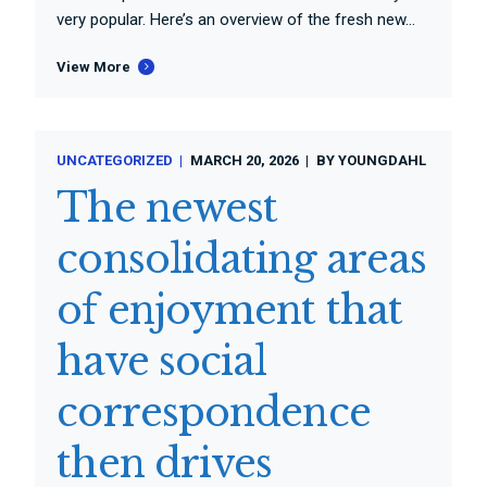
very popular. Here’s an overview of the fresh new...
View More
UNCATEGORIZED
MARCH 20, 2026
BY
YOUNGDAHL
The newest
consolidating areas
of enjoyment that
have social
correspondence
then drives