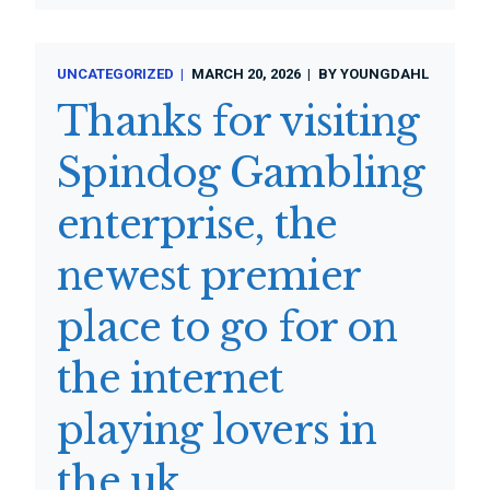
UNCATEGORIZED
MARCH 20, 2026
BY
YOUNGDAHL
Thanks for visiting
Spindog Gambling
enterprise, the
newest premier
place to go for on
the internet
playing lovers in
the uk