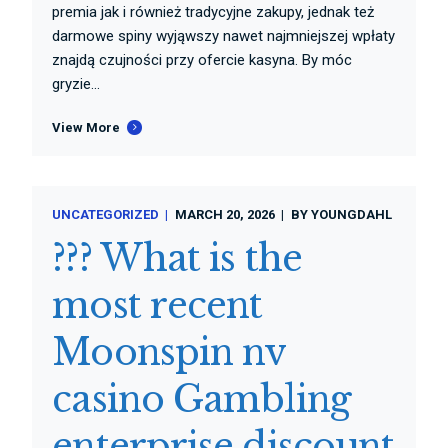
premia jak i również tradycyjne zakupy, jednak też
darmowe spiny wyjąwszy nawet najmniejszej wpłaty
znajdą czujności przy ofercie kasyna. By móc
gryzie...
View More
UNCATEGORIZED
MARCH 20, 2026
BY
YOUNGDAHL
??? What is the
most recent
Moonspin nv
casino Gambling
enterprise discount