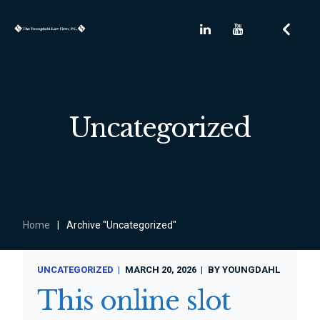
Uncategorized
Home
|
Archive "Uncategorized"
UNCATEGORIZED
MARCH 20, 2026
BY
YOUNGDAHL
This online slot