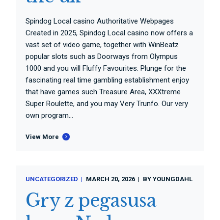
Spindog Local casino Authoritative Webpages
Created in 2025, Spindog Local casino now offers a
vast set of video game, together with WinBeatz
popular slots such as Doorways from Olympus
1000 and you will Fluffy Favourites. Plunge for the
fascinating real time gambling establishment enjoy
that have games such Treasure Area, XXXtreme
Super Roulette, and you may Very Trunfo. Our very
own program...
View More
UNCATEGORIZED
MARCH 20, 2026
BY
YOUNGDAHL
Gry z pegasusa