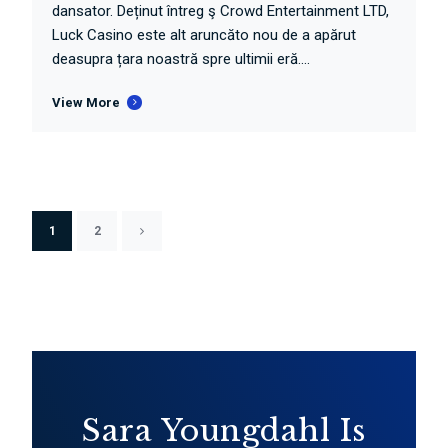
dansator. Deținut întreg ş Crowd Entertainment LTD,
Luck Casino este alt aruncăto nou de a apărut
deasupra țara noastră spre ultimii eră....
View More
1
2
Sara Youngdahl Is