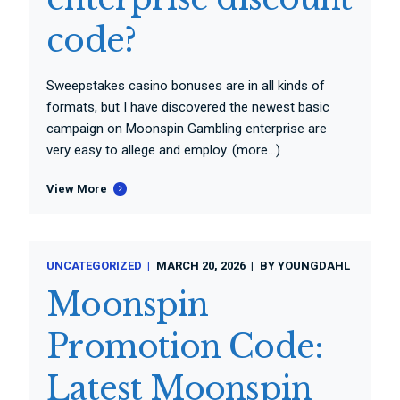
code?
Sweepstakes casino bonuses are in all kinds of
formats, but I have discovered the newest basic
campaign on Moonspin Gambling enterprise are
very easy to allege and employ. (more…)
View More
UNCATEGORIZED
MARCH 20, 2026
BY
YOUNGDAHL
Moonspin
Promotion Code:
Latest Moonspin