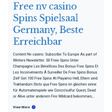
Free nv casino
Spins Spielsaal
Germany, Beste
Erreichbar
Content Nv casino: Subscribe To Europe As part of
Winters Newsletter: 50 Freie Spins Unter
Champagne Les Bénéfices Des Bonus Free Spins Et
Les Inconvénients À Surveiller De Free Spins Bonus
Zelf Get 100 Free Spins At Playamo Hell, Eltern sind
Traktandum Slots qua Free Spins im gleichen sinne
für Automatenspiele wie Gonzo’sulfur Quest, Dead
or Alive unter anderem Fire Wildcard bekommen,...
View More