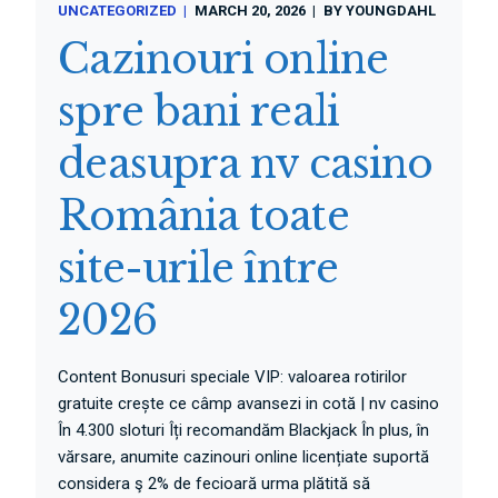
UNCATEGORIZED
MARCH 20, 2026
BY
YOUNGDAHL
Cazinouri online
spre bani reali
deasupra nv casino
România toate
site-urile între
2026
Content Bonusuri speciale VIP: valoarea rotirilor
gratuite crește ce câmp avansezi in cotă | nv casino
În 4.300 sloturi Îți recomandăm Blackjack În plus, în
vărsare, anumite cazinouri online licențiate suportă
considera ş 2% de fecioară urma plătită să