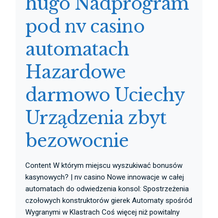
hugo Nadprogram
pod nv casino
automatach
Hazardowe
darmowo Uciechy
Urządzenia zbyt
bezowocnie
Content W którym miejscu wyszukiwać bonusów
kasynowych? | nv casino Nowe innowacje w całej
automatach do odwiedzenia konsol: Spostrzeżenia
czołowych konstruktorów gierek Automaty spośród
Wygranymi w Klastrach Coś więcej niż powitalny