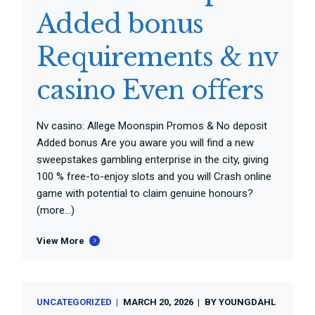
Added bonus
Requirements & nv
casino Even offers
Nv casino: Allege Moonspin Promos & No deposit
Added bonus Are you aware you will find a new
sweepstakes gambling enterprise in the city, giving
100 % free-to-enjoy slots and you will Crash online
game with potential to claim genuine honours?
(more…)
View More
UNCATEGORIZED
MARCH 20, 2026
BY
YOUNGDAHL