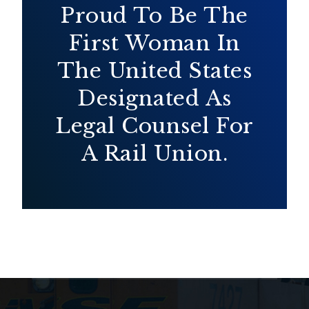
Proud To Be The
First Woman In
The United States
Designated As
Legal Counsel For
A Rail Union.