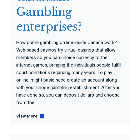
Gambling
enterprises?
How come gambling on line inside Canada work?
Web based casinos try virtual casinos that allow
members so you can choice currency to the
internet games, bringing the individuals people fulfill
court conditions regarding many years. To play
online, might basic need create an account along
with your chose gambling establishment. After you
have done so, you can deposit dollars and choose
from the...
View More