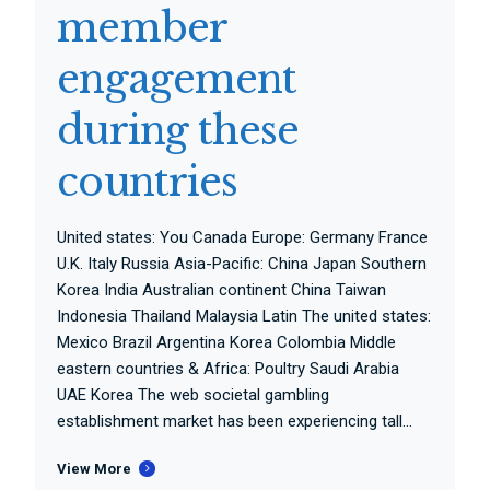
member
engagement
during these
countries
United states: You Canada Europe: Germany France
U.K. Italy Russia Asia-Pacific: China Japan Southern
Korea India Australian continent China Taiwan
Indonesia Thailand Malaysia Latin The united states:
Mexico Brazil Argentina Korea Colombia Middle
eastern countries & Africa: Poultry Saudi Arabia
UAE Korea The web societal gambling
establishment market has been experiencing tall...
View More