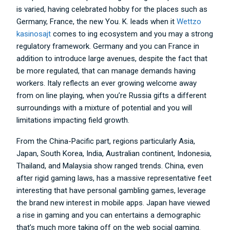
is varied, having celebrated hobby for the places such as
Germany, France, the new You. K. leads when it
Wettzo
kasinosajt
comes to ing ecosystem and you may a strong
regulatory framework. Germany and you can France in
addition to introduce large avenues, despite the fact that
be more regulated, that can manage demands having
workers. Italy reflects an ever growing welcome away
from on line playing, when you’re Russia gifts a different
surroundings with a mixture of potential and you will
limitations impacting field growth.
From the China-Pacific part, regions particularly Asia,
Japan, South Korea, India, Australian continent, Indonesia,
Thailand, and Malaysia show ranged trends. China, even
after rigid gaming laws, has a massive representative feet
interesting that have personal gambling games, leverage
the brand new interest in mobile apps. Japan have viewed
a rise in gaming and you can entertains a demographic
that’s much more taking off on the web social gaming.