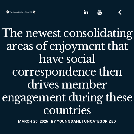
The newest consolidating
areas of enjoyment that
have social
correspondence then
drives member
engagement during these
countries
MARCH 20, 2026
BY
YOUNGDAHL
UNCATEGORIZED