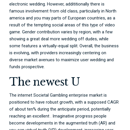
electronic wedding. However, addititionally there is
famous involvement from old class, particularly in North
america and you may parts of European countries, as a
result of the tempting social areas of this type of video
game. Gender contribution varies by region, with a few
showing a great deal more wedding off dudes, while
some features a virtually-equal split. Overall, the business
is evolving, with providers increasingly centering on
diverse market avenues to maximize user wedding and
funds prospective.
The newest U
The internet Societal Gambling enterprise market is
positioned to have robust growth, with a supposed CAGR
of about ten% during the anticipate period, potentially
reaching an excellent . Imaginative progress people
become developments in the augmented truth (AR) and