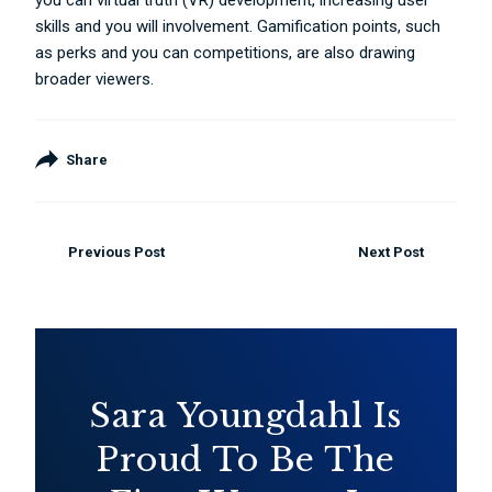
you can virtual truth (VR) development, increasing user
skills and you will involvement. Gamification points, such
as perks and you can competitions, are also drawing
broader viewers.
Share
Previous Post
Next Post
Sara Youngdahl Is
Proud To Be The