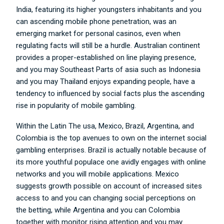
India, featuring its higher youngsters inhabitants and you
can ascending mobile phone penetration, was an
emerging market for personal casinos, even when
regulating facts will still be a hurdle. Australian continent
provides a proper-established on line playing presence,
and you may Southeast Parts of asia such as Indonesia
and you may Thailand enjoys expanding people, have a
tendency to influenced by social facts plus the ascending
rise in popularity of mobile gambling.
Within the Latin The usa, Mexico, Brazil, Argentina, and
Colombia is the top avenues to own on the internet social
gambling enterprises. Brazil is actually notable because of
its more youthful populace one avidly engages with online
networks and you will mobile applications. Mexico
suggests growth possible on account of increased sites
access to and you can changing social perceptions on
the betting, while Argentina and you can Colombia
together with monitor rising attention and you may