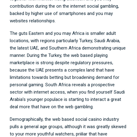
contribution during the on the internet social gambling,
backed by higher use of smartphones and you may
websites relationships.
The guts Eastern and you may Africa is smaller adult
locations, with regions particularly Turkey, Saudi Arabia,
the latest UAE, and Southern Africa demonstrating unique
manner. During the Turkey, the web based playing
marketplace is strong despite regulatory pressures,
because the UAE presents a complex land that have
limitations towards betting but broadening demand for
personal gaming. South Africa reveals a prospective
sector with internet access, when you find yourself Saudi
Arabia’s younger populace is starting to interact a great
deal more that have on the web gambling.
Demographically, the web based social casino industry
pulls a general age groups, although it was greatly skewed
to your more youthful watchers, priiliar that have