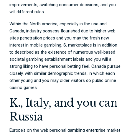
improvements, switching consumer decisions, and you
will different rules.
Within the North america, especially in the usa and
Canada, industry possess flourished due to higher web
sites penetration prices and you may the fresh new
interest in mobile gambling. S. marketplace is in addition
to described as the existence of numerous well-based
societal gambling establishment labels and you will a
strong liking to have personal betting feel. Canada pursue
closely, with similar demographic trends, in which each
other young and you may older visitors do public online
casino games.
K., Italy, and you can
Russia
Europe’s on the web personal gambling enterprise market