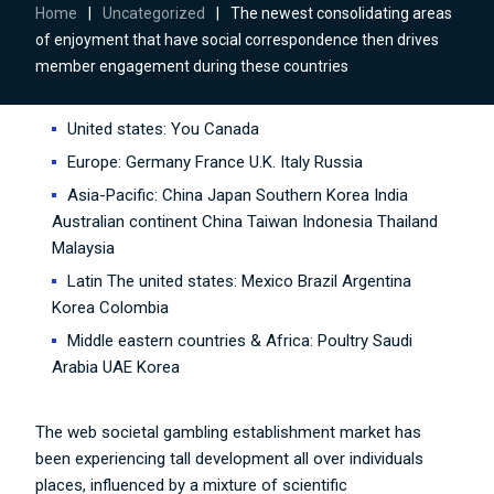
Home
|
Uncategorized
|
The newest consolidating areas
of enjoyment that have social correspondence then drives
member engagement during these countries
United states: You Canada
Europe: Germany France U.K. Italy Russia
Asia-Pacific: China Japan Southern Korea India
Australian continent China Taiwan Indonesia Thailand
Malaysia
Latin The united states: Mexico Brazil Argentina
Korea Colombia
Middle eastern countries & Africa: Poultry Saudi
Arabia UAE Korea
The web societal gambling establishment market has
been experiencing tall development all over individuals
places, influenced by a mixture of scientific