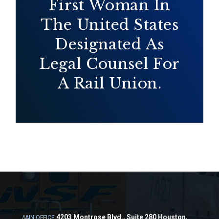
First Woman In
The United States
Designated As
Legal Counsel For
A Rail Union.
4203 Montrose Blvd., Suite 280 Houston,
MAIN OFFICE