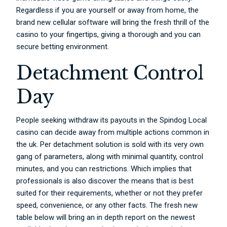
Regardless if you are yourself or away from home, the
brand new cellular software will bring the fresh thrill of the
casino to your fingertips, giving a thorough and you can
secure betting environment.
Detachment Control
Day
People seeking withdraw its payouts in the Spindog Local
casino can decide away from multiple actions common in
the uk. Per detachment solution is sold with its very own
gang of parameters, along with minimal quantity, control
minutes, and you can restrictions. Which implies that
professionals is also discover the means that is best
suited for their requirements, whether or not they prefer
speed, convenience, or any other facts. The fresh new
table below will bring an in depth report on the newest