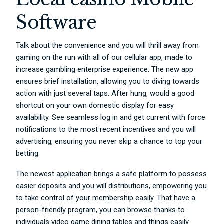
Software
Talk about the convenience and you will thrill away from
gaming on the run with all of our cellular app, made to
increase gambling enterprise experience. The new app
ensures brief installation, allowing you to diving towards
action with just several taps. After hung, would a good
shortcut on your own domestic display for easy
availability. See seamless log in and get current with force
notifications to the most recent incentives and you will
advertising, ensuring you never skip a chance to top your
betting.
The newest application brings a safe platform to possess
easier deposits and you will distributions, empowering you
to take control of your membership easily. That have a
person-friendly program, you can browse thanks to
individuals video game dining tables and things easily.