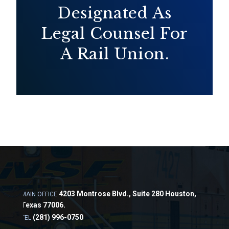
Designated As
Legal Counsel For
A Rail Union.
4203 Montrose Blvd., Suite 280 Houston,
MAIN OFFICE
Texas 77006.
(281) 996-0750
TEL