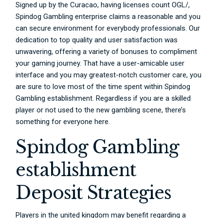
Signed up by the Curacao, having licenses count OGL/,
Spindog Gambling enterprise claims a reasonable and you
can secure environment for everybody professionals. Our
dedication to top quality and user satisfaction was
unwavering, offering a variety of bonuses to compliment
your gaming journey. That have a user-amicable user
interface and you may greatest-notch customer care, you
are sure to love most of the time spent within Spindog
Gambling establishment. Regardless if you are a skilled
player or not used to the new gambling scene, there’s
something for everyone here.
Spindog Gambling
establishment
Deposit Strategies
Players in the united kingdom may benefit regarding a