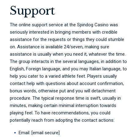
Support
The online support service at the Spindog Casino was
seriously interested in bringing members with credible
assistance for the requests or things they could stumble
on. Assistance is available 24/seven, making sure
assistance is usually when you need it, whatever the time.
The group interacts in the several languages, in addition to
English, Foreign language, and you may Italian language, to
help you cater to a varied athlete feet. Players usually
contact help with questions about account confirmation,
bonus words, otherwise put and you will detachment
procedure. The typical response time is swift, usually in
minutes, making certain minimal interruption towards
playing feel. To have recommendations, you could
potentially reach from adopting the contact actions:
Email: [email secure]