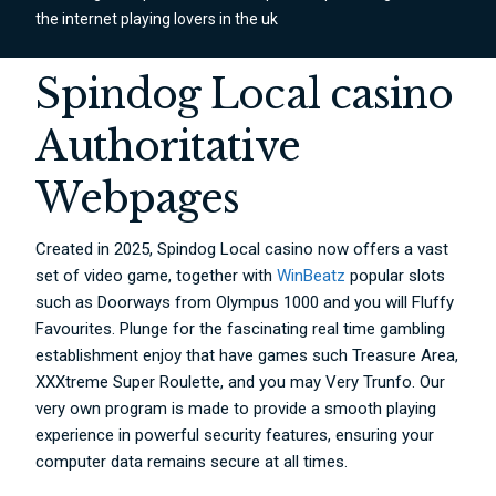
the internet playing lovers in the uk
Spindog Local casino
Authoritative
Webpages
Created in 2025, Spindog Local casino now offers a vast
set of video game, together with
WinBeatz
popular slots
such as Doorways from Olympus 1000 and you will Fluffy
Favourites. Plunge for the fascinating real time gambling
establishment enjoy that have games such Treasure Area,
XXXtreme Super Roulette, and you may Very Trunfo. Our
very own program is made to provide a smooth playing
experience in powerful security features, ensuring your
computer data remains secure at all times.