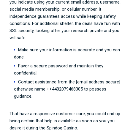
you indicate using your current email address, username,
social media membership, or cellular number. It
independence guarantees access while keeping safety
conditions. For additional shelter, the deals have fun with
SSL security, looking after your research private and you
will safe.
Make sure your information is accurate and you can
done.
Favor a secure password and maintain they
confidential.
Contact assistance from the [email address secure]
otherwise name ++4402079468305 to possess
guidance.
That have a responsive customer care, you could end up
being certain that help is available as soon as you you
desire it during the Spindog Casino.