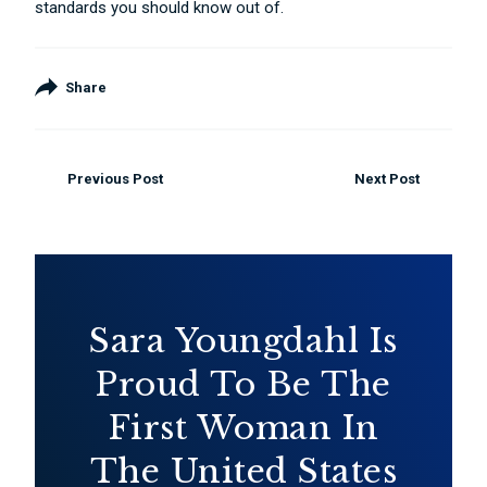
standards you should know out of.
Share
Previous Post
Next Post
Sara Youngdahl Is
Proud To Be The
First Woman In
The United States