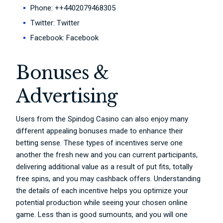
Phone: ++4402079468305
Twitter: Twitter
Facebook: Facebook
Bonuses &
Advertising
Users from the Spindog Casino can also enjoy many
different appealing bonuses made to enhance their
betting sense. These types of incentives serve one
another the fresh new and you can current participants,
delivering additional value as a result of put fits, totally
free spins, and you may cashback offers. Understanding
the details of each incentive helps you optimize your
potential production while seeing your chosen online
game. Less than is good sumounts, and you will one