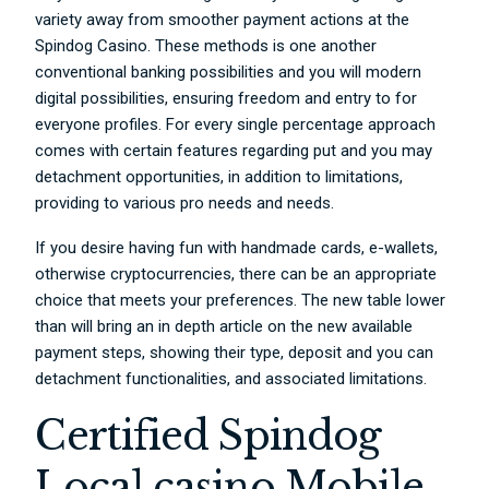
variety away from smoother payment actions at the
Spindog Casino. These methods is one another
conventional banking possibilities and you will modern
digital possibilities, ensuring freedom and entry to for
everyone profiles. For every single percentage approach
comes with certain features regarding put and you may
detachment opportunities, in addition to limitations,
providing to various pro needs and needs.
If you desire having fun with handmade cards, e-wallets,
otherwise cryptocurrencies, there can be an appropriate
choice that meets your preferences. The new table lower
than will bring an in depth article on the new available
payment steps, showing their type, deposit and you can
detachment functionalities, and associated limitations.
Certified Spindog
Local casino Mobile