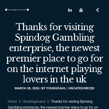
Thanks for visiting
Spindog Gambling
enterprise, the newest
premier place to go for
on the internet playing
lovers in the uk
MARCH 20, 2026
BY
YOUNGDAHL
UNCATEGORIZED
Home
|
Uncategorized
|
Thanks for visiting Spindog
Gambling enterprise, the newest premier place to go for on