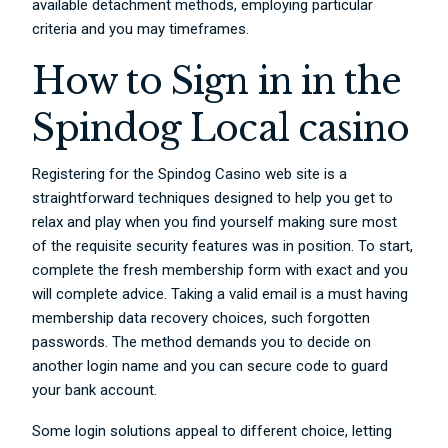
available detachment methods, employing particular
criteria and you may timeframes.
How to Sign in in the
Spindog Local casino
Registering for the Spindog Casino web site is a
straightforward techniques designed to help you get to
relax and play when you find yourself making sure most
of the requisite security features was in position. To start,
complete the fresh membership form with exact and you
will complete advice. Taking a valid email is a must having
membership data recovery choices, such forgotten
passwords. The method demands you to decide on
another login name and you can secure code to guard
your bank account.
Some login solutions appeal to different choice, letting