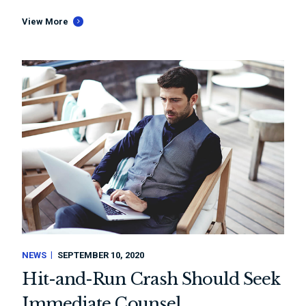
View More
NEWS
SEPTEMBER 10, 2020
Hit-and-Run Crash Should Seek
Immediate Counsel