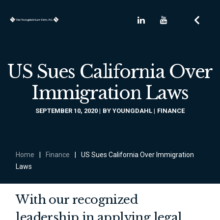
US Sues California Over
Immigration Laws
SEPTEMBER 10, 2020
BY
YOUNGDAHL
FINANCE
Home
|
Finance
|
US Sues California Over Immigration
Laws
With our recognized
leadership in applying legal