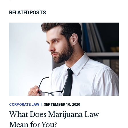
RELATED POSTS
CORPORATE LAW
SEPTEMBER 10, 2020
What Does Marijuana Law
Mean for You?