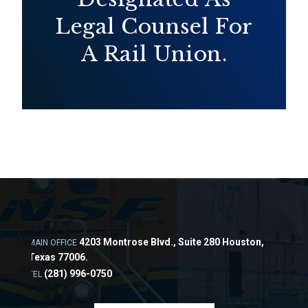
Legal Counsel For
A Rail Union.
4203 Montrose Blvd., Suite 280 Houston,
MAIN OFFICE
Texas 77006.
(281) 996-0750
TEL