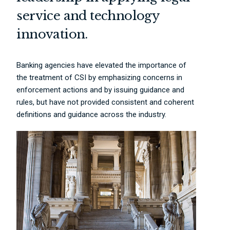
service and technology
innovation.
Banking agencies have elevated the importance of
the treatment of CSI by emphasizing concerns in
enforcement actions and by issuing guidance and
rules, but have not provided consistent and coherent
definitions and guidance across the industry.