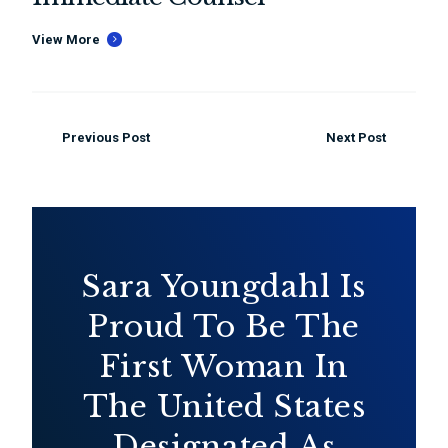
View More
Previous Post
Next Post
Sara Youngdahl Is
Proud To Be The
First Woman In
The United States
Designated As