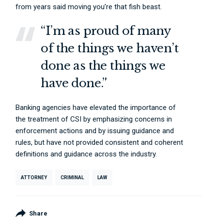
from years said moving you’re that fish beast.
“I’m as proud of many
of the things we haven’t
done as the things we
have done.”
Banking agencies have elevated the importance of
the treatment of CSI by emphasizing concerns in
enforcement actions and by issuing guidance and
rules, but have not provided consistent and coherent
definitions and guidance across the industry.
ATTORNEY
CRIMINAL
LAW
Share