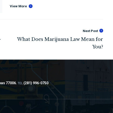
View More
Next Post
xas 77006.
(281) 996-0750
TEL