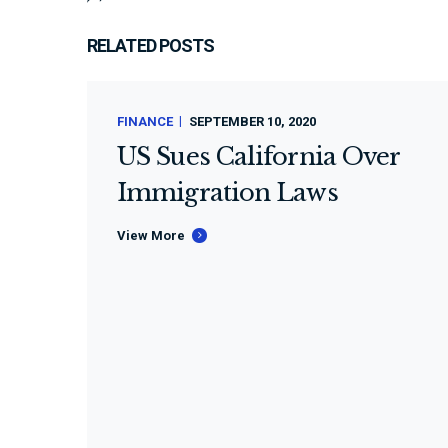
RELATED POSTS
FINANCE
SEPTEMBER 10, 2020
US Sues California Over
Immigration Laws
View More