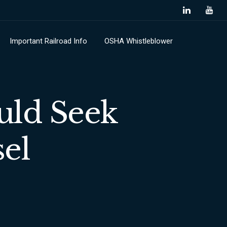
Important Railroad Info
OSHA Whistleblower
uld Seek
el