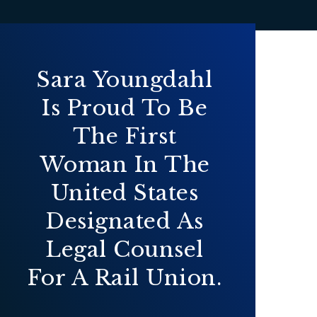
Sara Youngdahl
Is Proud To Be
The First
Woman In The
United States
Designated As
Legal Counsel
For A Rail Union.