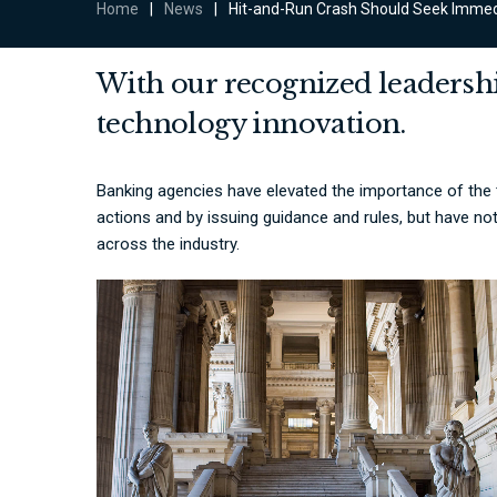
Home
|
News
|
Hit-and-Run Crash Should Seek Immed
With our recognized leadershi
technology innovation.
Banking agencies have elevated the importance of the
actions and by issuing guidance and rules, but have no
across the industry.