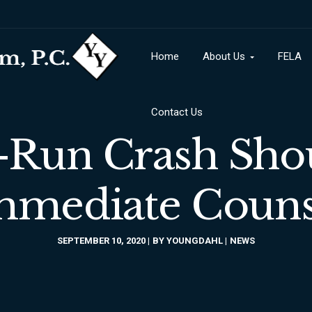
Contact Us
Home
About Us
FELA
Contact Us
-Run Crash Sho
mmediate Couns
SEPTEMBER 10, 2020
BY
YOUNGDAHL
NEWS