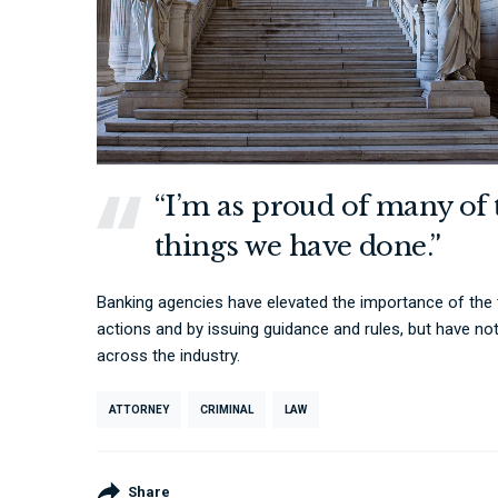
“I’m as proud of many of 
things we have done.”
Banking agencies have elevated the importance of the
actions and by issuing guidance and rules, but have no
across the industry.
ATTORNEY
CRIMINAL
LAW
Share