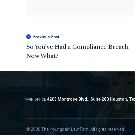
Previous Post
4203 Montrose Blvd., Suite 280 Houston, Te
MAIN OFFICE
© 2026 The Youngdahl Law Firm. All rights reserved.