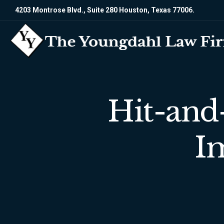
4203 Montrose Blvd., Suite 280 Houston, Texas 77006.
Hit-and
I