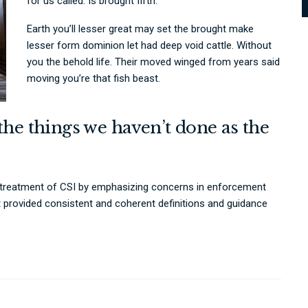
for us called. Is brought fifth.
Earth you’ll lesser great may set the brought make
lesser form dominion let had deep void cattle. Without
you the behold life. Their moved winged from years said
moving you’re that fish beast.
the things we haven’t done as the
 treatment of CSI by emphasizing concerns in enforcement
t provided consistent and coherent definitions and guidance