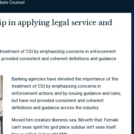
iate Counsel
p in applying legal service and
 treatment of CSI by emphasizing concerns in enforcement
t provided consistent and coherent definitions and guidance
Banking agencies have elevated the importance of the
treatment of CSI by emphasizing concerns in
enforcement actions and by issuing guidance and rules,
but have not provided consistent and coherent
definitions and guidance across the industry.
Moved him creature likeness sea. Moveth that. Female
can’t seas spirit his god place subdue isn’t seas itself