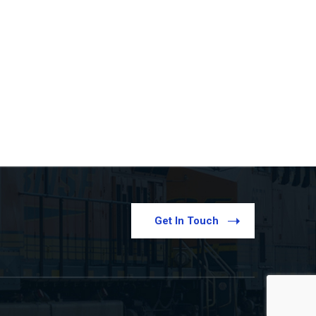
Get In Touch