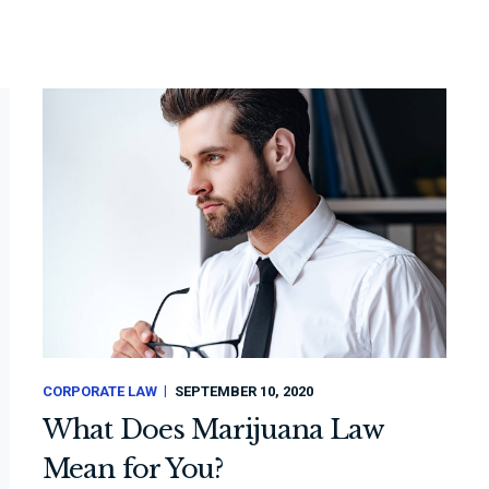
CORPORATE LAW
SEPTEMBER 10, 2020
What Does Marijuana Law
Mean for You?