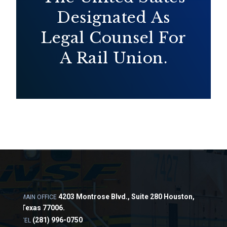
Designated As
Legal Counsel For
A Rail Union.
4203 Montrose Blvd., Suite 280 Houston,
MAIN OFFICE
Texas 77006.
(281) 996-0750
TEL