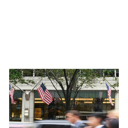
INTERNATIONAL
LITIGATION