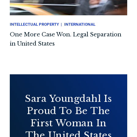
INTELLECTUAL PROPERTY
INTERNATIONAL
One More Case Won. Legal Separation
in United States
Sara Youngdahl Is
Proud To Be The
First Woman In
The United States