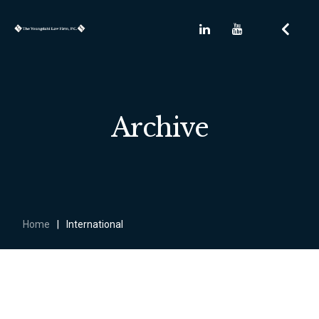
Archive
Home
|
International