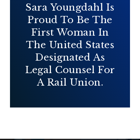
Sara Youngdahl Is
Proud To Be The
First Woman In
The United States
Designated As
Legal Counsel For
A Rail Union.