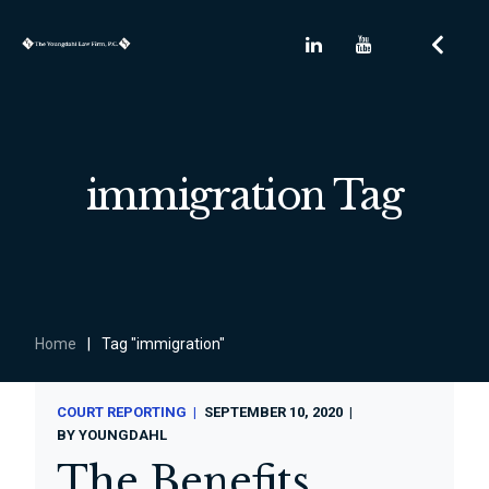
immigration Tag
Home
|
Tag "immigration"
COURT REPORTING
SEPTEMBER 10, 2020
BY
YOUNGDAHL
The Benefits