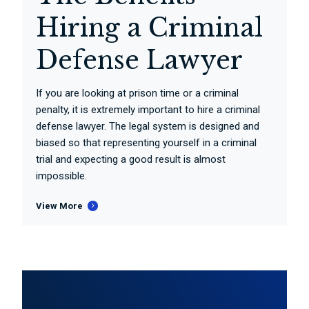
Hiring a Criminal
Defense Lawyer
If you are looking at prison time or a criminal
penalty, it is extremely important to hire a criminal
defense lawyer. The legal system is designed and
biased so that representing yourself in a criminal
trial and expecting a good result is almost
impossible.
View More