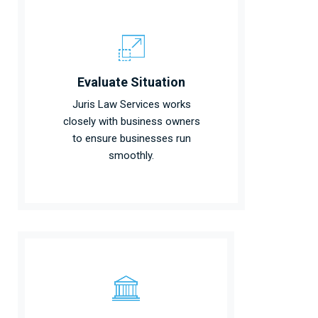
Evaluate Situation
Juris Law Services works
closely with business owners
to ensure businesses run
smoothly.