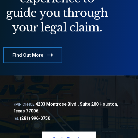
guide you through
your legal claim.
Find Out More
4203 Montrose Blvd., Suite 280 Houston,
MAIN OFFICE
Texas 77006.
(281) 996-0750
TEL