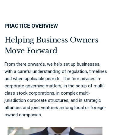
PRACTICE OVERVIEW
Helping Business Owners
Move Forward
From there onwards, we help set up businesses,
with a careful understanding of regulation, timelines
and when applicable permits. The firm advises in
corporate governing matters, in the setup of multi-
class stock corporations, in complex multi-
jurisdiction corporate structures, and in strategic
alliances and joint ventures among local or foreign-
owned companies.