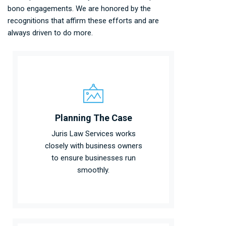
bono engagements. We are honored by the
recognitions that affirm these efforts and are
always driven to do more.
Planning The Case
Juris Law Services works
closely with business owners
to ensure businesses run
smoothly.