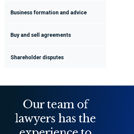
Business formation and advice
Buy and sell agreements
Shareholder disputes
Our team of
lawyers has the
experience to