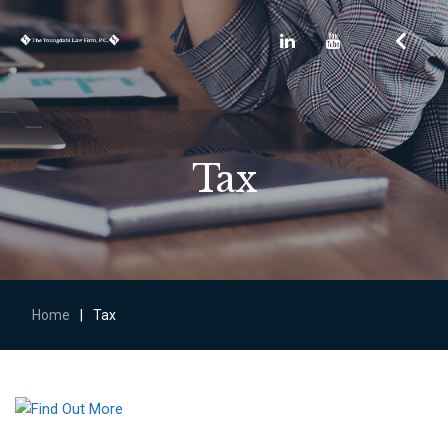
Tax
Home
|
Tax