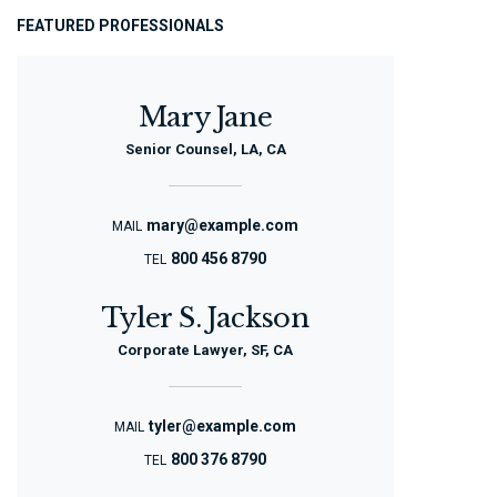
FEATURED PROFESSIONALS
Mary Jane
Senior Counsel, LA, CA
mary@example.com
MAIL
800 456 8790
TEL
Tyler S. Jackson
Corporate Lawyer, SF, CA
tyler@example.com
MAIL
800 376 8790
TEL