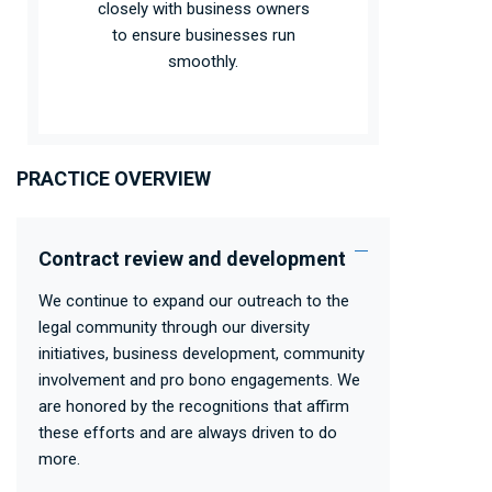
closely with business owners
to ensure businesses run
smoothly.
PRACTICE OVERVIEW
Contract review and development
We continue to expand our outreach to the
legal community through our diversity
initiatives, business development, community
involvement and pro bono engagements. We
are honored by the recognitions that affirm
these efforts and are always driven to do
more.