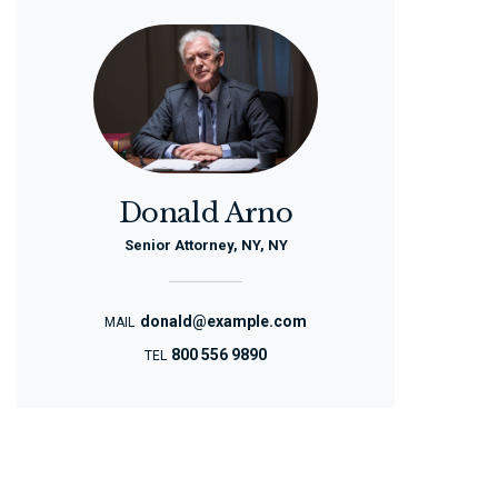
Donald Arno
Senior Attorney, NY, NY
donald@example.com
MAIL
800 556 9890
TEL