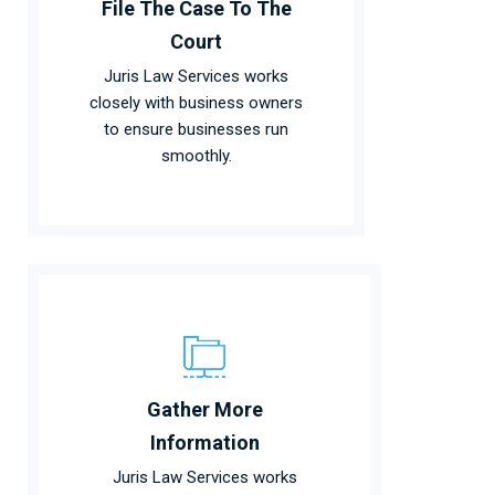
File The Case To The
Court
Juris Law Services works
closely with business owners
to ensure businesses run
smoothly.
Gather More
Information
Juris Law Services works