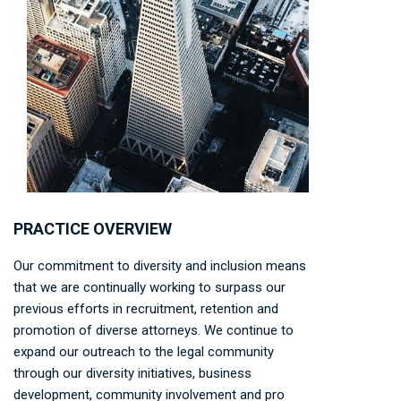
PRACTICE OVERVIEW
Our commitment to diversity and inclusion means
that we are continually working to surpass our
previous efforts in recruitment, retention and
promotion of diverse attorneys. We continue to
expand our outreach to the legal community
through our diversity initiatives, business
development, community involvement and pro