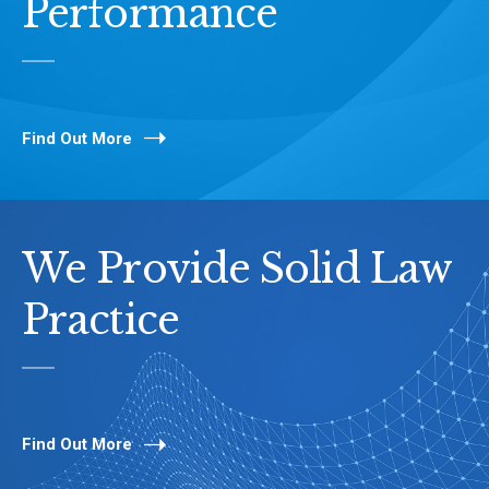
Performance
Find Out More
We Provide Solid Law
Practice
Find Out More