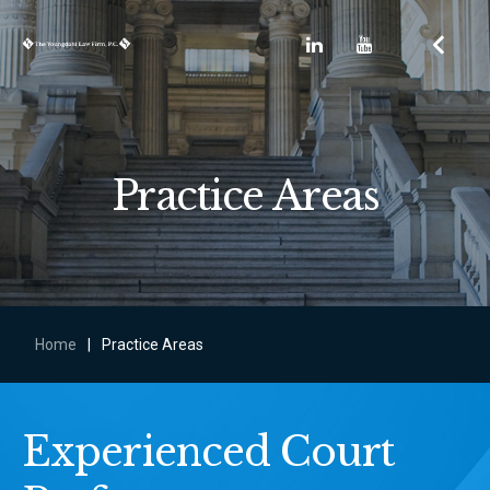
Practice Areas
Home
|
Practice Areas
Experienced Court