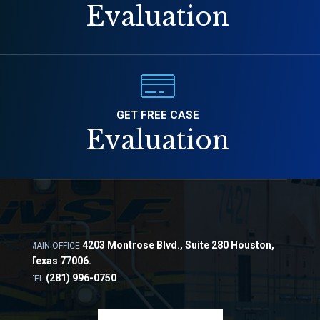
Evaluation
GET FREE CASE
Evaluation
4203 Montrose Blvd., Suite 280 Houston,
MAIN OFFICE
Texas 77006.
(281) 996-0750
TEL