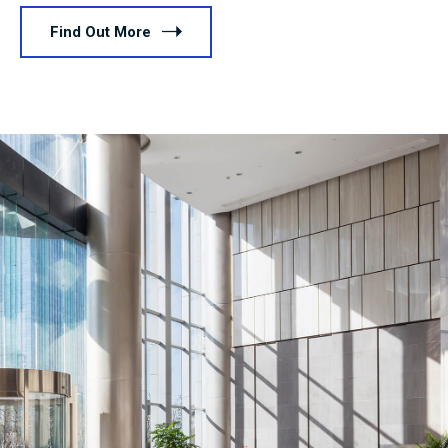
Find Out More