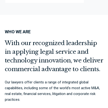
WHO WE ARE
With our recognized leadership
in applying legal service and
technology innovation, we deliver
commercial advantage to clients.
Our lawyers offer clients a range of integrated global
capabilities, including some of the world’s most active M&A,
real estate, financial services, litigation and corporate risk
practices.