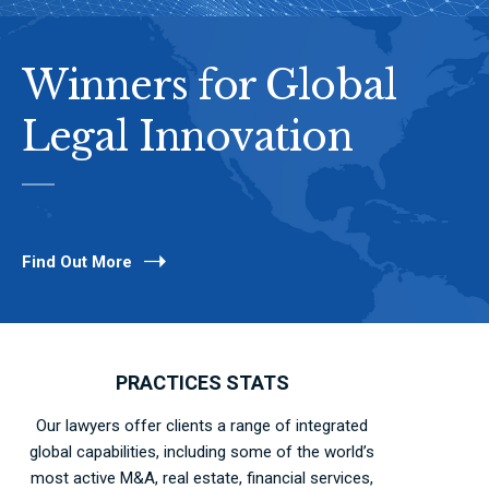
Winners for Global
Legal Innovation
Find Out More
PRACTICES STATS
Our lawyers offer clients a range of integrated
global capabilities, including some of the world’s
most active M&A, real estate, financial services,