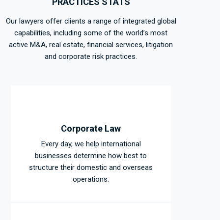
PRACTICES STATS
Our lawyers offer clients a range of integrated global
capabilities, including some of the world’s most
active M&A, real estate, financial services, litigation
and corporate risk practices.
Corporate Law
Every day, we help international
businesses determine how best to
structure their domestic and overseas
operations.