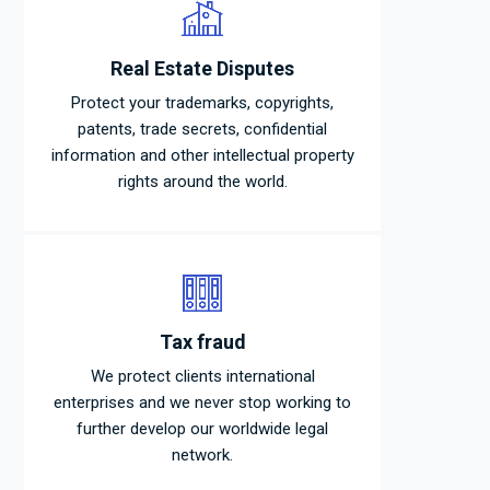
Real Estate Disputes
Protect your trademarks, copyrights,
patents, trade secrets, confidential
information and other intellectual property
rights around the world.
Tax fraud
We protect clients international
enterprises and we never stop working to
further develop our worldwide legal
network.