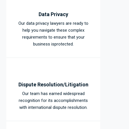
Data Privacy
Our data privacy lawyers are ready to
help you navigate these complex
requirements to ensure that your
business isprotected.
Dispute Resolution/Litigation
Our team has earned widespread
recognition for its accomplishments
with international dispute resolution.