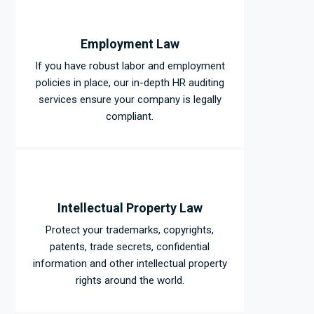
Employment Law
If you have robust labor and employment
policies in place, our in-depth HR auditing
services ensure your company is legally
compliant.
Intellectual Property Law
Protect your trademarks, copyrights,
patents, trade secrets, confidential
information and other intellectual property
rights around the world.