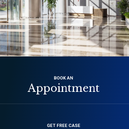
BOOK AN
Appointment
GET FREE CASE