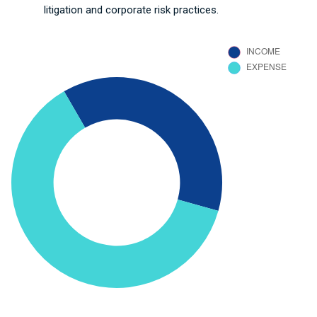
litigation and corporate risk practices.