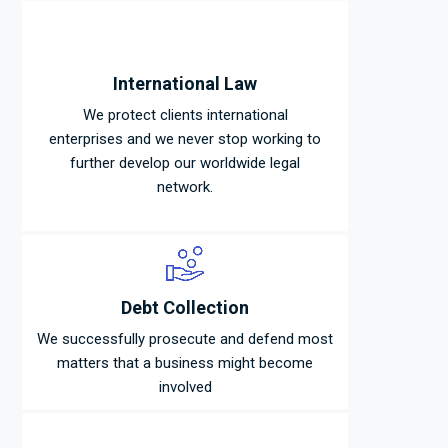
International Law
We protect clients international
enterprises and we never stop working to
further develop our worldwide legal
network.
Debt Collection
We successfully prosecute and defend most
matters that a business might become
involved