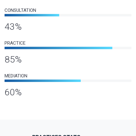
CONSULTATION
43%
PRACTICE
85%
MEDIATION
60%