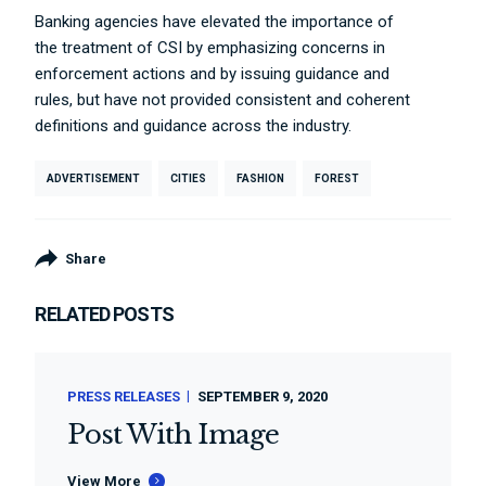
Banking agencies have elevated the importance of
the treatment of CSI by emphasizing concerns in
enforcement actions and by issuing guidance and
rules, but have not provided consistent and coherent
definitions and guidance across the industry.
ADVERTISEMENT
CITIES
FASHION
FOREST
Share
RELATED POSTS
PRESS RELEASES
SEPTEMBER 9, 2020
Post With Image
View More