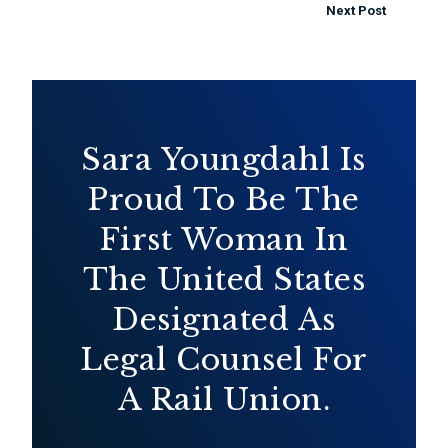
Next Post
Sara Youngdahl Is
Proud To Be The
First Woman In
The United States
Designated As
Legal Counsel For
A Rail Union.