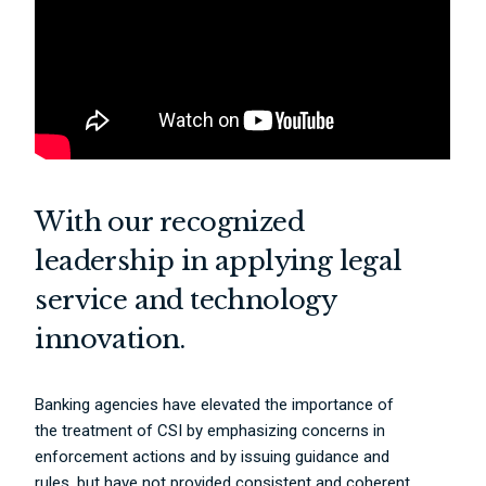
With our recognized
leadership in applying legal
service and technology
innovation.
Banking agencies have elevated the importance of
the treatment of CSI by emphasizing concerns in
enforcement actions and by issuing guidance and
rules, but have not provided consistent and coherent