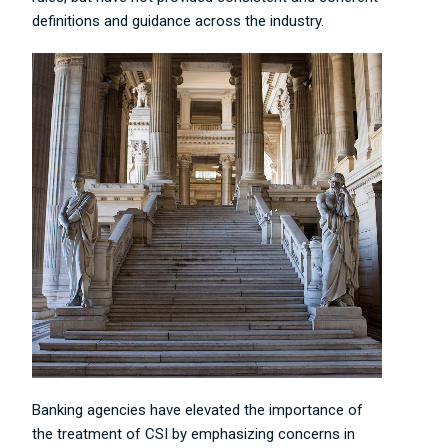
definitions and guidance across the industry.
Banking agencies have elevated the importance of
the treatment of CSI by emphasizing concerns in