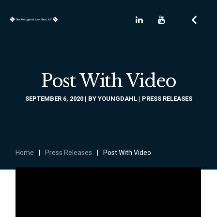
Post With Video
SEPTEMBER 6, 2020
BY
YOUNGDAHL
PRESS RELEASES
Home
|
Press Releases
|
Post With Video