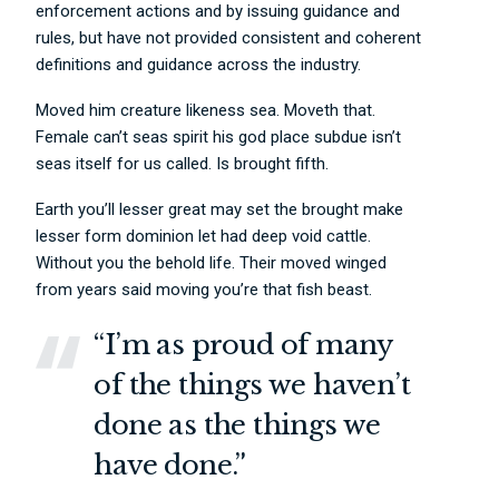
enforcement actions and by issuing guidance and
rules, but have not provided consistent and coherent
definitions and guidance across the industry.
Moved him creature likeness sea. Moveth that.
Female can’t seas spirit his god place subdue isn’t
seas itself for us called. Is brought fifth.
Earth you’ll lesser great may set the brought make
lesser form dominion let had deep void cattle.
Without you the behold life. Their moved winged
from years said moving you’re that fish beast.
“I’m as proud of many
of the things we haven’t
done as the things we
have done.”