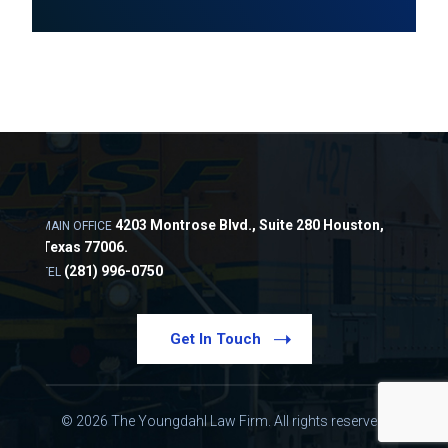
4203 Montrose Blvd., Suite 280 Houston,
MAIN OFFICE
Texas 77006.
(281) 996-0750
TEL
Get In Touch
© 2026 The Youngdahl Law Firm. All rights reserved.