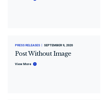
PRESS RELEASES
SEPTEMBER 9, 2020
Post Without Image
View More