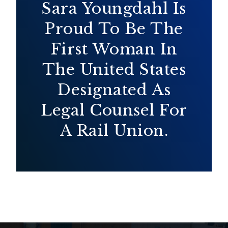
Sara Youngdahl Is
Proud To Be The
First Woman In
The United States
Designated As
Legal Counsel For
A Rail Union.