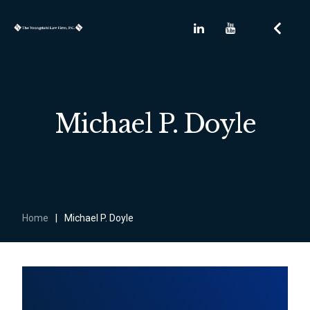
Michael P. Doyle
Home
|
Michael P. Doyle