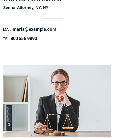
Senior Attorney, NY, NY
maria@example.com
MAIL
800 556 9890
TEL