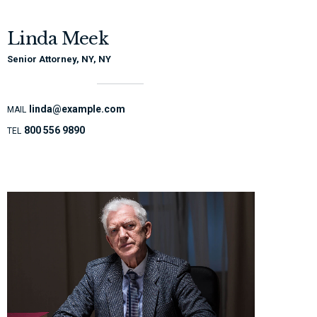
Linda Meek
Senior Attorney, NY, NY
linda@example.com
MAIL
800 556 9890
TEL