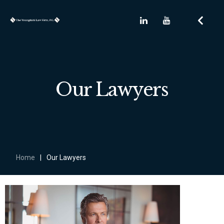
Our Lawyers
Home
|
Our Lawyers