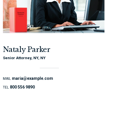
Nataly Parker
Senior Attorney, NY, NY
maria@example.com
MAIL
800 556 9890
TEL