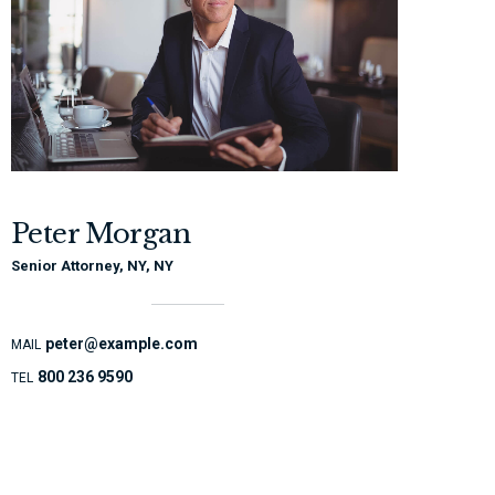
Peter Morgan
Senior Attorney, NY, NY
peter@example.com
MAIL
800 236 9590
TEL