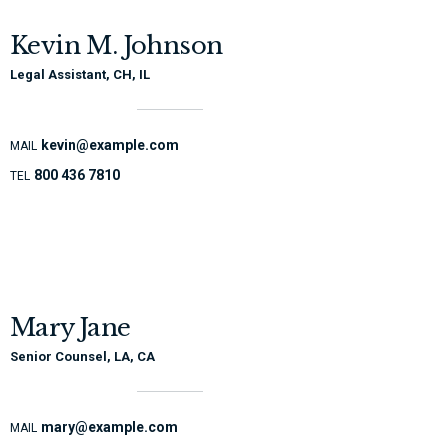
Kevin M. Johnson
Legal Assistant, CH, IL
kevin@example.com
MAIL
800 436 7810
TEL
Mary Jane
Senior Counsel, LA, CA
mary@example.com
MAIL