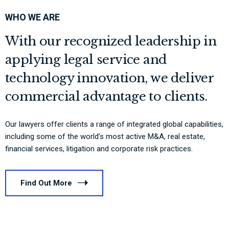
WHO WE ARE
With our recognized leadership in
applying legal service and
technology innovation, we deliver
commercial advantage to clients.
Our lawyers offer clients a range of integrated global capabilities,
including some of the world’s most active M&A, real estate,
financial services, litigation and corporate risk practices.
Find Out More