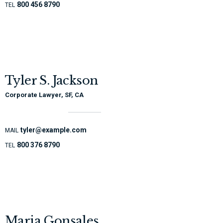
800 456 8790
TEL
Tyler S. Jackson
Corporate Lawyer, SF, CA
tyler@example.com
MAIL
800 376 8790
TEL
Maria Gonsales