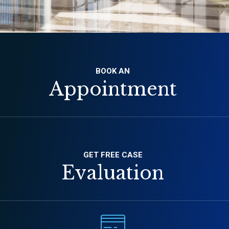
BOOK AN
Appointment
GET FREE CASE
Evaluation