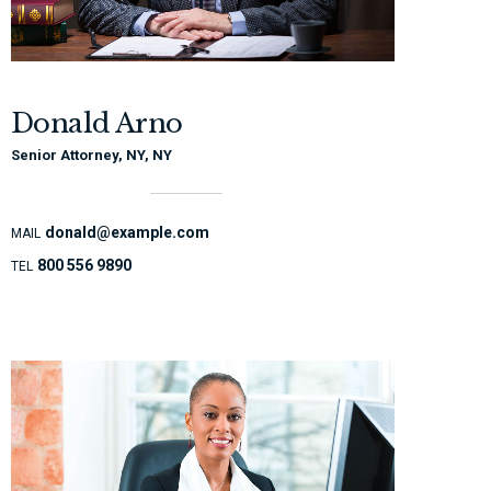
Donald Arno
Senior Attorney, NY, NY
donald@example.com
MAIL
800 556 9890
TEL