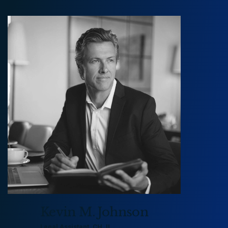
Peter Morgan
peter@example.com
800 236 9590
Kevin M. Johnson
Legal Assistant, CH, IL