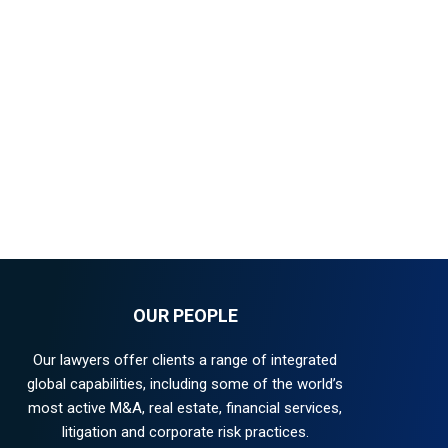
OUR PEOPLE
Our lawyers offer clients a range of integrated
global capabilities, including some of the world’s
most active M&A, real estate, financial services,
litigation and corporate risk practices.