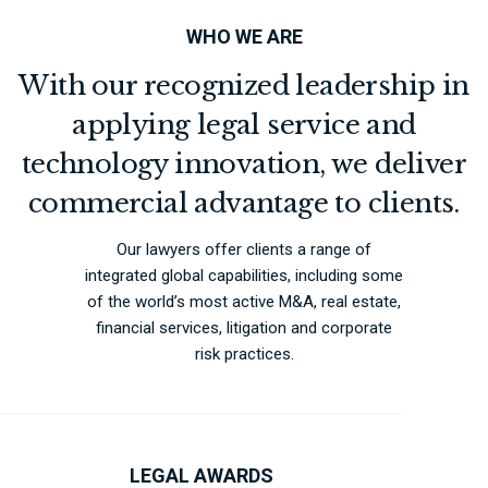
WHO WE ARE
With our recognized leadership in
applying legal service and
technology innovation, we deliver
commercial advantage to clients.
Our lawyers offer clients a range of
integrated global capabilities, including some
of the world’s most active M&A, real estate,
financial services, litigation and corporate
risk practices.
LEGAL AWARDS