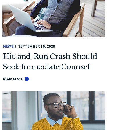
NEWS
SEPTEMBER 10, 2020
Hit-and-Run Crash Should
Seek Immediate Counsel
View More