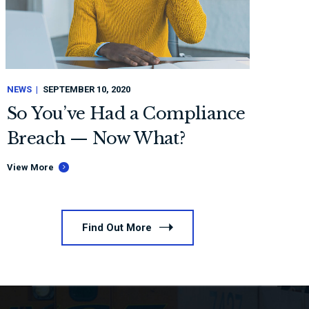
NEWS
SEPTEMBER 10, 2020
So You’ve Had a Compliance
Breach — Now What?
View More
Find Out More