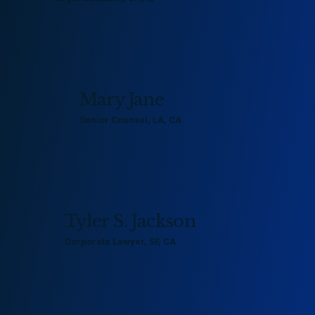
kevin@example.com
800 436 7810
Mary Jane
Senior Counsel, LA, CA
mary@example.com
800 456 8790
Tyler S. Jackson
Corporate Lawyer, SF, CA
tyler@example.com
800 376 8790