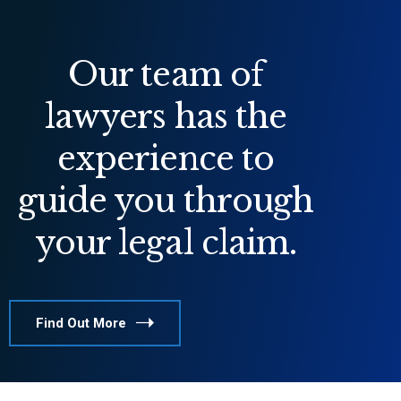
Our team of
lawyers has the
experience to
guide you through
your legal claim.
Find Out More