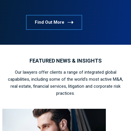
Find Out More
FEATURED NEWS & INSIGHTS
Our lawyers offer clients a range of integrated global
capabilities, including some of the world’s most active M&A,
real estate, financial services, litigation and corporate risk
practices.