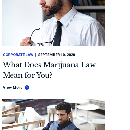
CORPORATE LAW
SEPTEMBER 10, 2020
What Does Marijuana Law
Mean for You?
View More