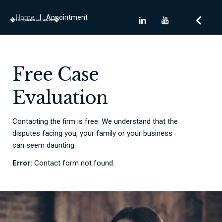
Home
|
Appointment
Free Case
Evaluation
Contacting the firm is free. We understand that the
disputes facing you, your family or your business
can seem daunting.
Error:
Contact form not found.