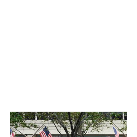
LITIGATION
TAX