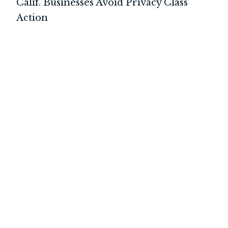
Calif. Businesses Avoid Privacy Class
Action
INTERNATIONAL
LITIGATION