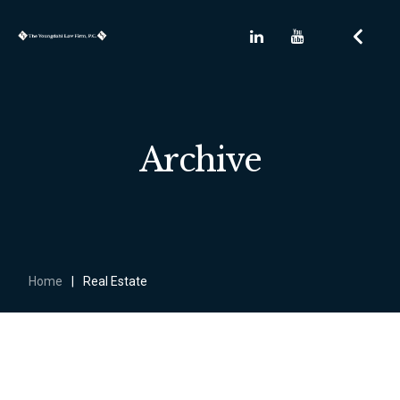
Archive
Home
|
Real Estate