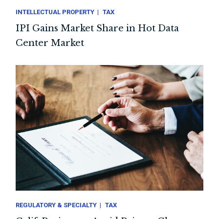
INTELLECTUAL PROPERTY
TAX
IPI Gains Market Share in Hot Data
Center Market
REGULATORY & SPECIALTY
TAX