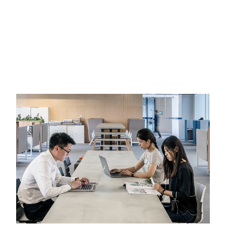
CORPORATE & FINANCE
INTERNATIONAL