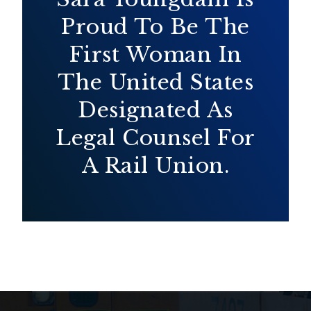
Proud To Be The
First Woman In
The United States
Designated As
Legal Counsel For
A Rail Union.