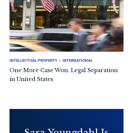
INTELLECTUAL PROPERTY
INTERNATIONAL
One More Case Won. Legal Separation
in United States
Sara Youngdahl Is