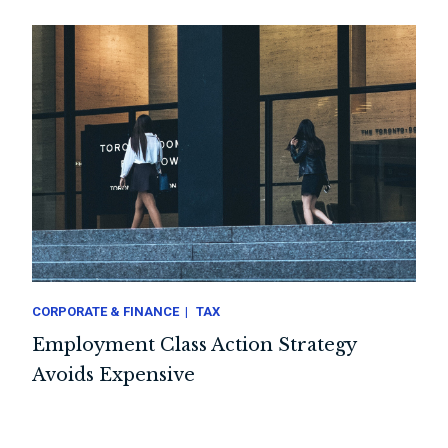
CORPORATE & FINANCE
TAX
Employment Class Action Strategy
Avoids Expensive