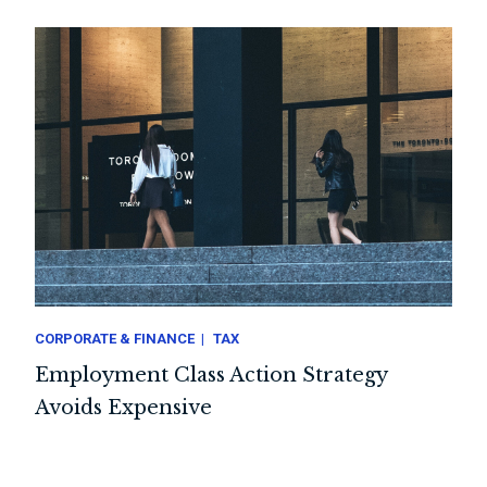
CORPORATE & FINANCE
TAX
Employment Class Action Strategy
Avoids Expensive