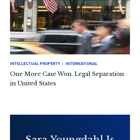
INTELLECTUAL PROPERTY
INTERNATIONAL
One More Case Won. Legal Separation
in United States
Sara Youngdahl Is