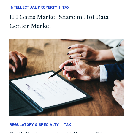
INTELLECTUAL PROPERTY
TAX
IPI Gains Market Share in Hot Data
Center Market
REGULATORY & SPECIALTY
TAX