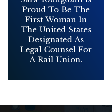
Proud To Be The
First Woman In
The United States
Designated As
Legal Counsel For
A Rail Union.