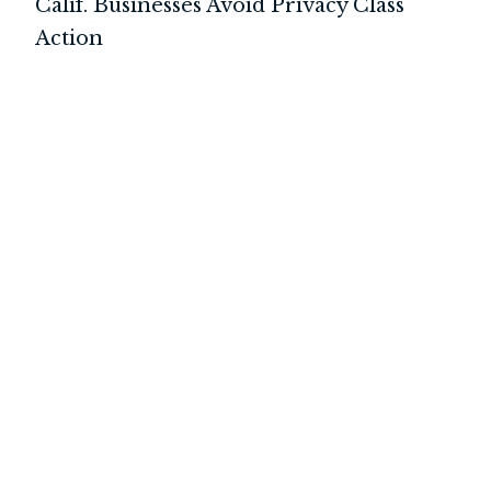
Calif. Businesses Avoid Privacy Class
Action
INTERNATIONAL
LITIGATION