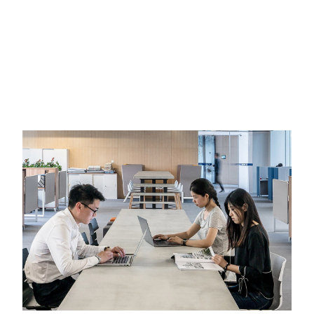
CORPORATE & FINANCE
INTERNATIONAL