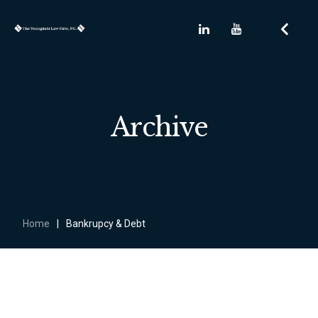
Archive
Home
|
Bankrupcy & Debt