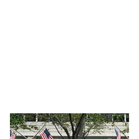
LITIGATION
TAX